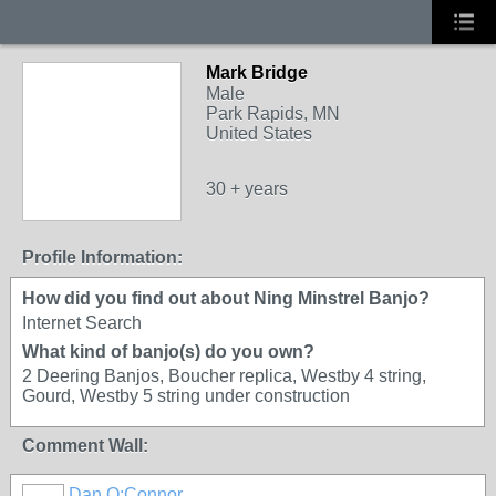
Mark Bridge
Male
Park Rapids, MN
United States
30 + years
Profile Information:
How did you find out about Ning Minstrel Banjo?
Internet Search
What kind of banjo(s) do you own?
2 Deering Banjos, Boucher replica, Westby 4 string,
Gourd, Westby 5 string under construction
Comment Wall:
Dan O;Connor