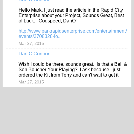
Hello Mark, I just read the article in the Rapid City
Enterprise about your Project, Sounds Great, Best
of Luck. Godspeed, DanO'
http://www.parkrapidsenterprise.com/entertainment/
events/3708328-lo...
Mar 27, 2015
Dan O;Connor
Wish I could be there, sounds great. Is that a Bell &
Son Boucher Your Playing? I ask because I just
ordered the Kit from Terry and can't wait to get it.
Mar 27, 2015