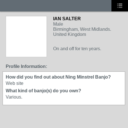
IAN SALTER
Male
Birmingham, West Midlands.
United Kingdom
On and off for ten years.
Profile Information:
How did you find out about Ning Minstrel Banjo?
Web site
What kind of banjo(s) do you own?
Various.