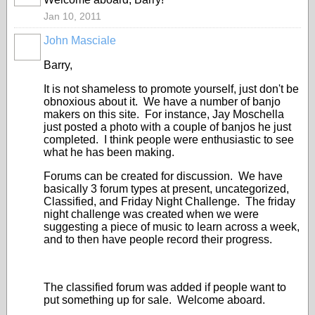
Jan 10, 2011
John Masciale
Barry,
It is not shameless to promote yourself, just don't be
obnoxious about it. We have a number of banjo
makers on this site. For instance, Jay Moschella
just posted a photo with a couple of banjos he just
completed. I think people were enthusiastic to see
what he has been making.
Forums can be created for discussion. We have
basically 3 forum types at present, uncategorized,
Classified, and Friday Night Challenge. The friday
night challenge was created when we were
suggesting a piece of music to learn across a week,
and to then have people record their progress.
The classified forum was added if people want to
put something up for sale. Welcome aboard.