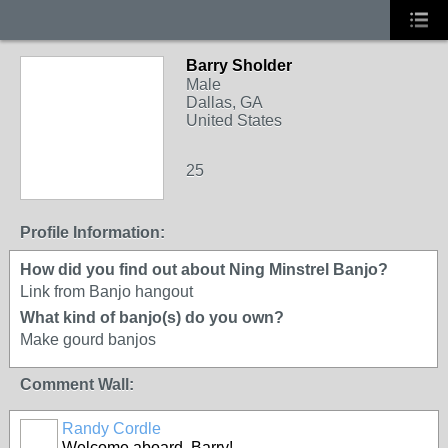
Barry Sholder
Male
Dallas, GA
United States
25
Profile Information:
How did you find out about Ning Minstrel Banjo?
Link from Banjo hangout
What kind of banjo(s) do you own?
Make gourd banjos
Comment Wall:
Randy Cordle
Welcome aboard, Barry!