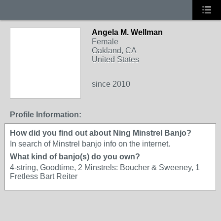
Angela M. Wellman
Female
Oakland, CA
United States
since 2010
Profile Information:
How did you find out about Ning Minstrel Banjo?
In search of Minstrel banjo info on the internet.
What kind of banjo(s) do you own?
4-string, Goodtime, 2 Minstrels: Boucher & Sweeney, 1
Fretless Bart Reiter