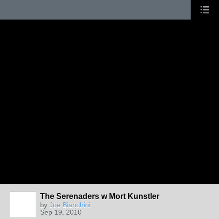
The Serenaders w Mort Kunstler
by
Joe Bianchini
Sep 19, 2010