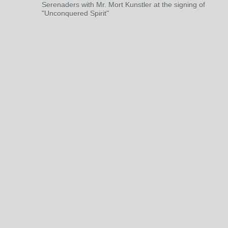
Serenaders with Mr. Mort Kunstler at the signing of
"Unconquered Spirit"