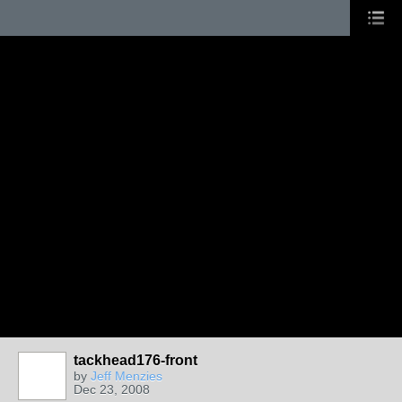
tackhead176-front
by
Jeff Menzies
Dec 23, 2008