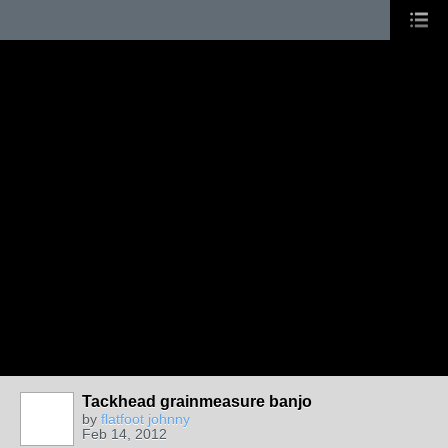
Tackhead grainmeasure banjo
by
flatfoot johnny
Feb 14, 2012