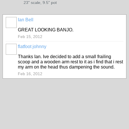
23" scale, 9.5" pot
Ian Bell
GREAT LOOKING BANJO.
Feb 15, 2012
flatfoot johnny
Thanks Ian. Ive decided to add a small frailing
scoop and a wooden arm rest to it as i find that i rest
my arm on the head thus dampening the sound.
Feb 16, 2012