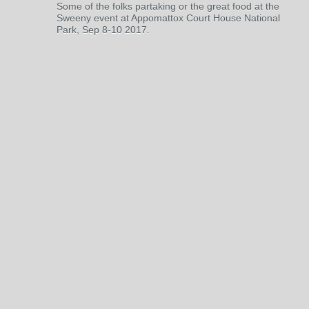
Some of the folks partaking or the great food at the
Sweeny event at Appomattox Court House National
Park, Sep 8-10 2017.