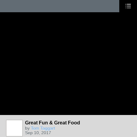
Great Fun & Great Food
by
Tom Taggart
Sep 10, 2017