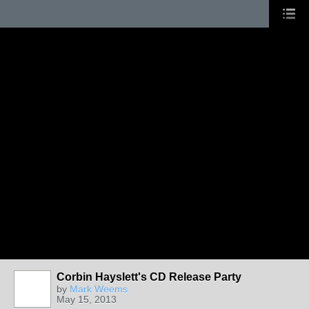
Corbin Hayslett's CD Release Party
by
Mark Weems
May 15, 2013