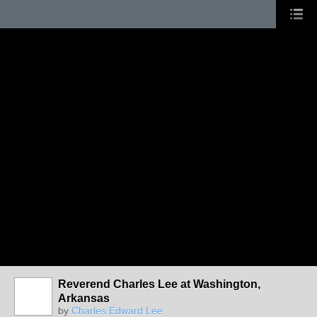
Reverend Charles Lee at Washington,
Arkansas
by
Charles Edward Lee