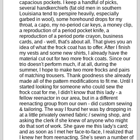
capacious pockets. I keep a handful of picks,
several handkerchiefs (fat old men in southern
Louisiana tend to perspire heavily, especially
garbed in wool), some horehound drops for my
throat, a capo, my no-period car keys, a money clip,
a reproduction of a period pocket knife, a
reproduction of a period porte crayon, business
cards, and - well, that's about all. That gives you an
idea of what the frock coat has to offer. After I finish
my vests and some new shirts, I already have the
material cut out for two more frock coats. Since our
trio doesn't perform much, if at all, during the
summer, I hope to make two more frocks and pairs
of matching trousers. Thank goodness she already
made all of the pattern modifications to fit me. Until I
started looking for someone who could sew the
frock coat for me, I didn't know that this lady - a
fellow reenactor in our area, but in a different
reenacting group from our own - did custom sewing
& tailoring. The way I found her was by dropping in
at a little privately owned fabric / sewing shop, and
asking the clerk if she knew of anyone who might
do that sort of work. She gave me this lady's card;
and as soon as I met her face-to-face, I realized that
I knew her from reenacting. She's sewn a number of