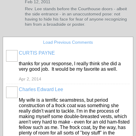
Feb 12, 2011
Rev. Lee stands before the Courthouse doors - albeit
the side entrance - in an unaccustomed pose: not
having to hide his face for fear of anyone recognizing
him from a broadside or poster.
Load Previous Comments
CURTIS PAYNE
thanks for your response, I really think she did a
very good job. It would be my favorite as well.
Apr 2, 2014
Charles Edward Lee
My wife is a terrific seamstress, but period
construction of a frock coat was something she
really didn't want to tackle. I'm in the process of
making myself some double-breasted vests, which
aren't very hard to make - even for an old ham-fisted
fellow such as me. The frock coat, by the way, has
plenty of room for all sorts of "boy stuff" in the