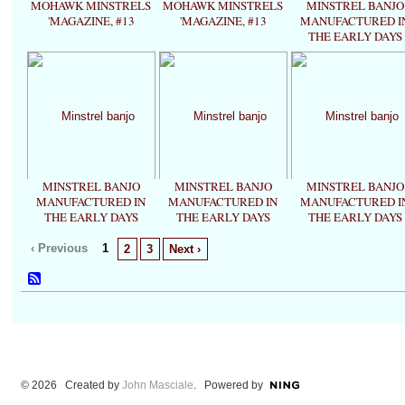
MOHAWK MINSTRELS
MOHAWK MINSTRELS
MINSTREL BANJO
'MAGAZINE, #13
'MAGAZINE, #13
MANUFACTURED I
THE EARLY DAYS
MINSTREL BANJO
MINSTREL BANJO
MINSTREL BANJO
MANUFACTURED IN
MANUFACTURED IN
MANUFACTURED I
THE EARLY DAYS
THE EARLY DAYS
THE EARLY DAYS
‹ Previous
1
2
3
Next ›
© 2026 Created by
John Masciale
. Powered by