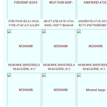
F5B3594F-B2A3-4926-
4B1F7A5B-693F-4704-
A96FB93D-471E-493
978E-07ACA33AAAF9
800E-10D771BA6648
B375-F88796BE0BC
MOHAWK MINSTRELS
MOHAWK MINSTRELS
MOHAWK MINSTRE
'MAGAZINE, #13
'MAGAZINE, #13
'MAGAZINE, #13