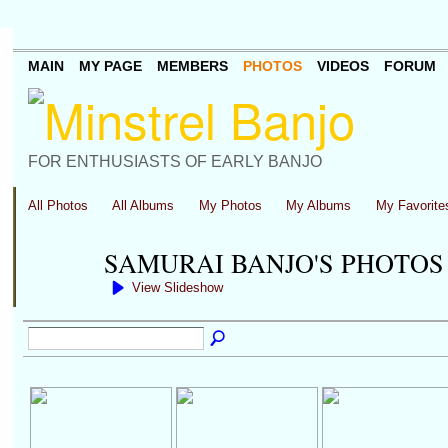
MAIN
MY PAGE
MEMBERS
PHOTOS
VIDEOS
FORUM
FOR ENTHUSIASTS OF EARLY BANJO
All Photos
All Albums
My Photos
My Albums
My Favorite
SAMURAI BANJO'S PHOTO
View Slideshow