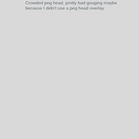
Crowded peg head, pretty bad gouging maybe
because I didn't use a peg head overlay.