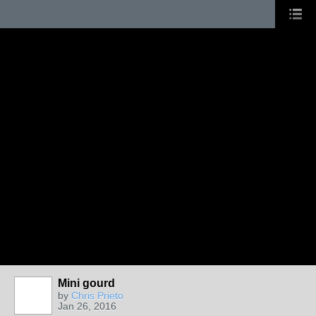
Mini gourd
by
Chris Prieto
Jan 26, 2016