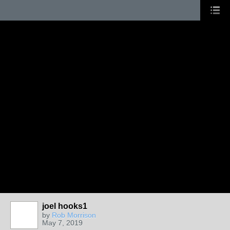
joel hooks1
by
Rob Morrison
May 7, 2019