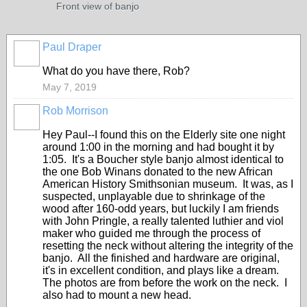
Front view of banjo
Paul Draper
What do you have there, Rob?
May 7, 2019
Rob Morrison
Hey Paul--I found this on the Elderly site one night
around 1:00 in the morning and had bought it by
1:05. It's a Boucher style banjo almost identical to
the one Bob Winans donated to the new African
American History Smithsonian museum. It was, as I
suspected, unplayable due to shrinkage of the
wood after 160-odd years, but luckily I am friends
with John Pringle, a really talented luthier and viol
maker who guided me through the process of
resetting the neck without altering the integrity of the
banjo. All the finished and hardware are original,
it's in excellent condition, and plays like a dream.
The photos are from before the work on the neck. I
also had to mount a new head.