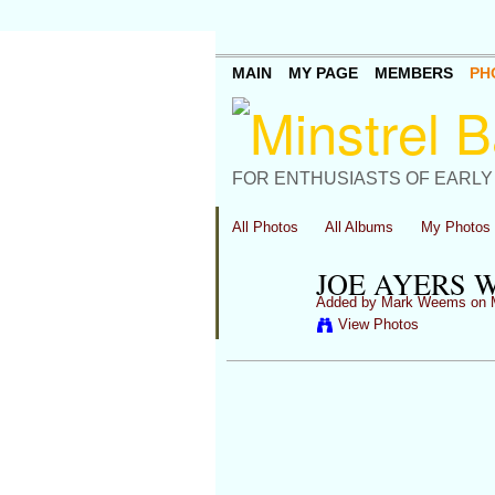
MAIN
MY PAGE
MEMBERS
PH
FOR ENTHUSIASTS OF EARLY
All Photos
All Albums
My Photos
JOE AYERS 
Added by
Mark Weems
on M
View Photos