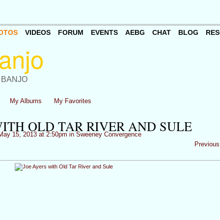
OTOS
VIDEOS
FORUM
EVENTS
AEBG
CHAT
BLOG
RES
 BANJO
My Albums
My Favorites
WITH OLD TAR RIVER AND SULE
ay 15, 2013 at 2:50pm in
Sweeney Convergence
Previous