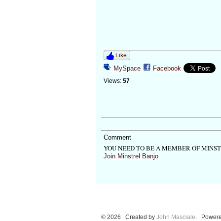
Like
MySpace
Facebook
Views:
57
Comment
YOU NEED TO BE A MEMBER OF MINS
Join Minstrel Banjo
© 2026 Created by
John Masciale
. Powere