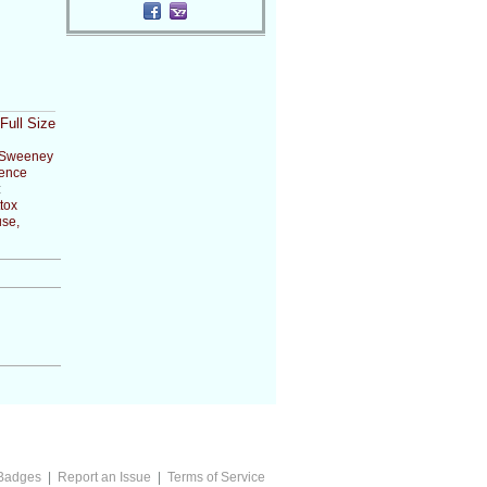
Full Size
Sweeney
ence
:
tox
se,
Badges
|
Report an Issue
|
Terms of Service