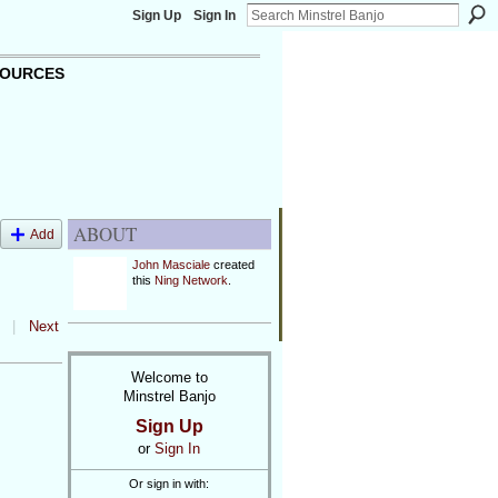
Sign Up
Sign In
OURCES
ABOUT
Add
John Masciale
created
this
Ning Network
.
|
Next
Welcome to
Minstrel Banjo
Sign Up
or
Sign In
Or sign in with: