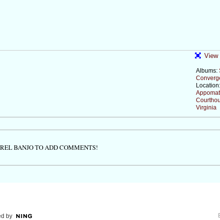
View 
Albums:
Converg
Location
Appomat
Courthou
Virginia
TREL BANJO TO ADD COMMENTS!
d by