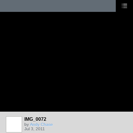
IMG_0072
by
Andy Chase
Jul 3, 2011