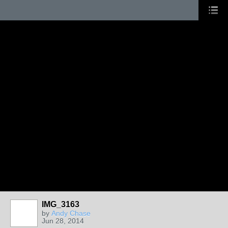
IMG_3163
by
Andy Chase
Jun 28, 2014