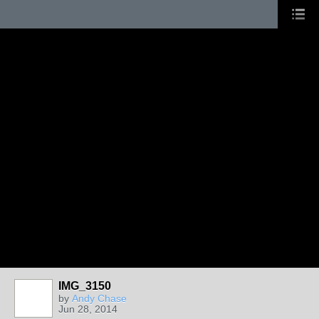
IMG_3150
by
Andy Chase
Jun 28, 2014