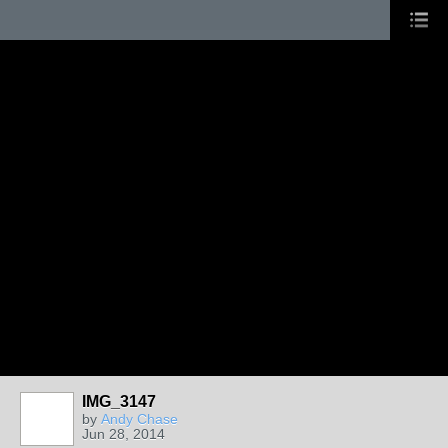
IMG_3147
by
Andy Chase
Jun 28, 2014