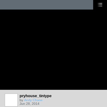
pryhouse_tintype
by
Andy Chase
Jun 28, 2014