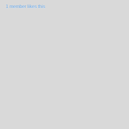
1 member likes this