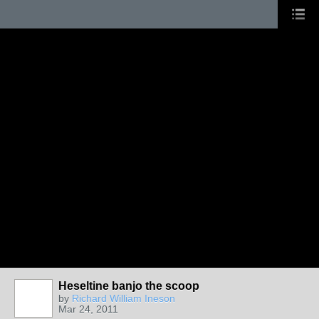
Heseltine banjo the scoop
by
Richard William Ineson
Mar 24, 2011