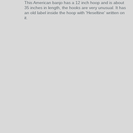
This American banjo has a 12 inch hoop and is about
35 inches in length, the hooks are very unusual. It has
an old label inside the hoop with 'Heseltine' written on
it.