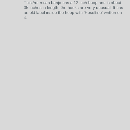
This American banjo has a 12 inch hoop and is about
35 inches in length, the hooks are very unusual. It has
an old label inside the hoop with 'Heseltine' written on
it.