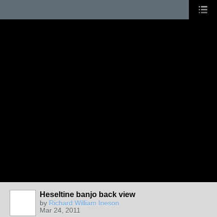
Heseltine banjo back view
by
Richard William Ineson
Mar 24, 2011