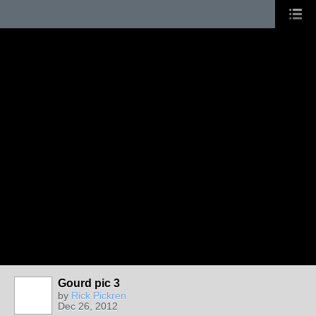
Gourd pic 3
by
Rick Pickren
Dec 26, 2012