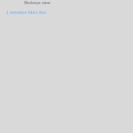
Birdseye view
1 member likes this