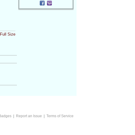
Full Size
Badges
|
Report an Issue
|
Terms of Service