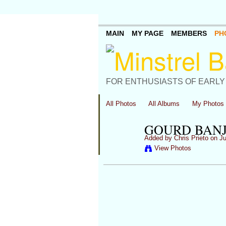
MAIN
MY PAGE
MEMBERS
PH
FOR ENTHUSIASTS OF EARLY
All Photos
All Albums
My Photos
GOURD BANJ
Added by
Chris Prieto
on Ju
View Photos