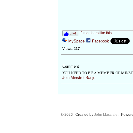
2 members like this
Like
MySpace
Facebook
Views:
117
Comment
YOU NEED TO BE A MEMBER OF MINS
Join Minstrel Banjo
© 2026 Created by
John Masciale
. Powere