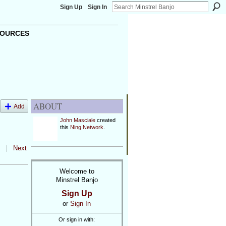
Sign Up
Sign In
OURCES
ABOUT
Add
John Masciale
created
this
Ning Network
.
|
Next
Welcome to
Minstrel Banjo
Sign Up
or
Sign In
Or sign in with: