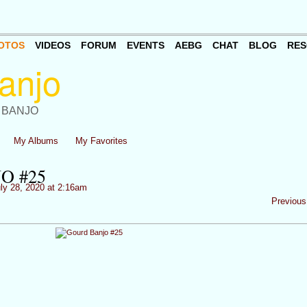
OTOS
VIDEOS
FORUM
EVENTS
AEBG
CHAT
BLOG
RES
 BANJO
My Albums
My Favorites
O #25
ly 28, 2020 at 2:16am
Previous