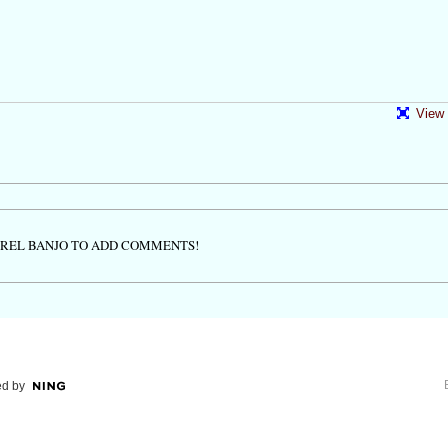
View 
TREL BANJO TO ADD COMMENTS!
d by