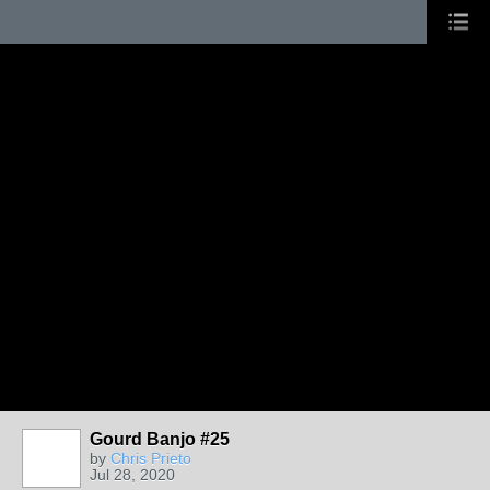
Gourd Banjo #25
by
Chris Prieto
Jul 28, 2020