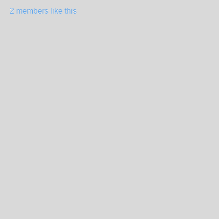
2 members like this