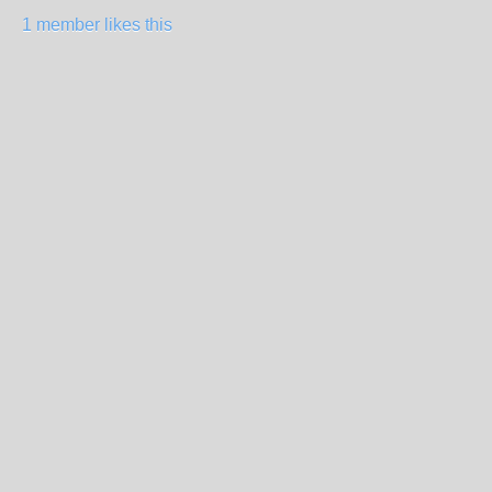
1 member likes this