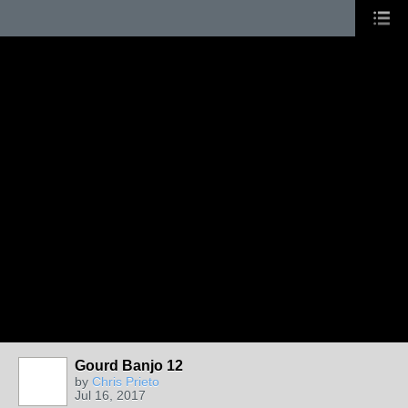
Gourd Banjo 12
by
Chris Prieto
Jul 16, 2017