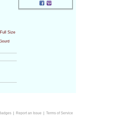
Full Size
Gourd
Badges
|
Report an Issue
|
Terms of Service