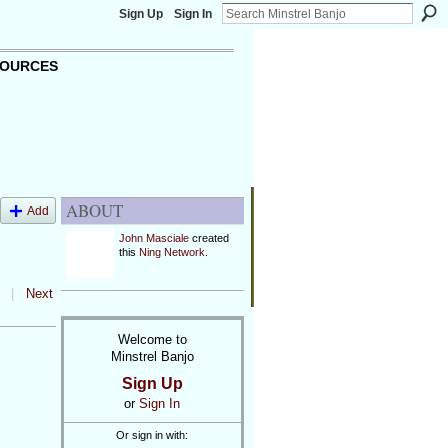
Sign Up
Sign In
OURCES
ABOUT
Add
John Masciale
created
this
Ning Network
.
|
Next
Welcome to
Minstrel Banjo
Sign Up
or
Sign In
Or sign in with: