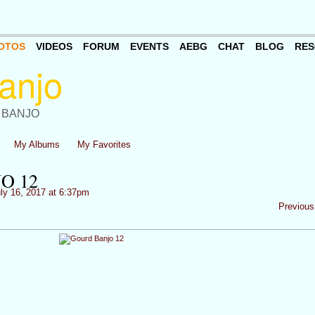
OTOS
VIDEOS
FORUM
EVENTS
AEBG
CHAT
BLOG
RES
 BANJO
My Albums
My Favorites
O 12
ly 16, 2017 at 6:37pm
Previous