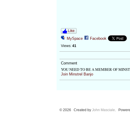
Like
MySpace
Facebook
Views:
41
Comment
YOU NEED TO BE A MEMBER OF MINS
Join Minstrel Banjo
© 2026 Created by
John Masciale
. Powere