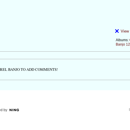
View 
Albums:
Banjo 12
TREL BANJO TO ADD COMMENTS!
d by