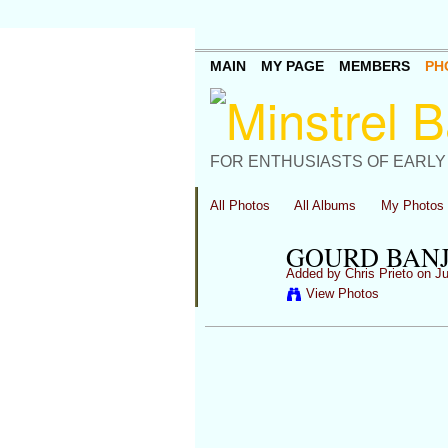
MAIN
MY PAGE
MEMBERS
PH
FOR ENTHUSIASTS OF EARLY
All Photos
All Albums
My Photos
GOURD BANJ
Added by
Chris Prieto
on Ju
View Photos