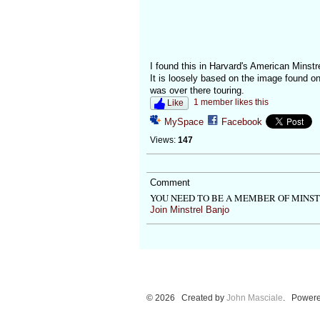
I found this in Harvard's American Minstre
It is loosely based on the image found 
was over there touring.
1 member likes this
Like
MySpace
Facebook
Views:
147
Comment
YOU NEED TO BE A MEMBER OF MINS
Join Minstrel Banjo
© 2026 Created by
John Masciale
. Powere