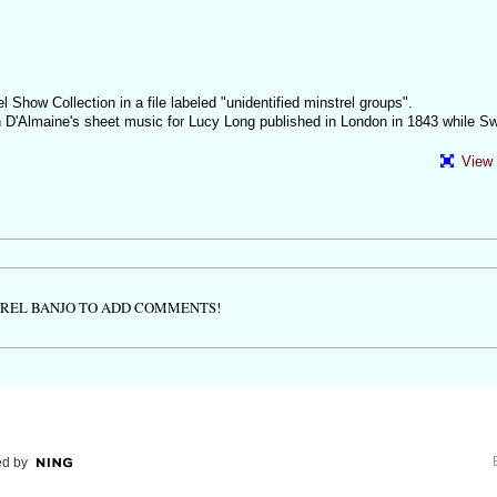
l Show Collection in a file labeled "unidentified minstrel groups".
on D'Almaine's sheet music for Lucy Long published in London in 1843 while S
View 
TREL BANJO TO ADD COMMENTS!
d by