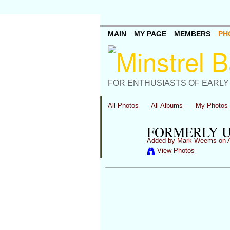
MAIN
MY PAGE
MEMBERS
PH
FOR ENTHUSIASTS OF EARLY
All Photos
All Albums
My Photos
FORMERLY U
Added by
Mark Weems
on A
View Photos