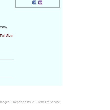
weeny
Full Size
Badges
|
Report an Issue
|
Terms of Service