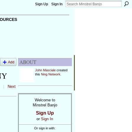
Sign Up
Sign In
OURCES
ABOUT
Add
John Masciale
created
NY
this
Ning Network
.
|
Next
Welcome to
Minstrel Banjo
Sign Up
or
Sign In
Or sign in with: