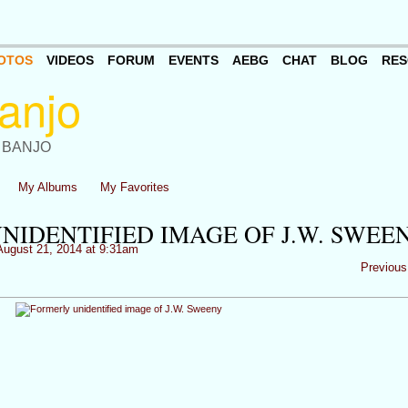
OTOS
VIDEOS
FORUM
EVENTS
AEBG
CHAT
BLOG
RES
 BANJO
My Albums
My Favorites
NIDENTIFIED IMAGE OF J.W. SWEE
ugust 21, 2014 at 9:31am
Previous