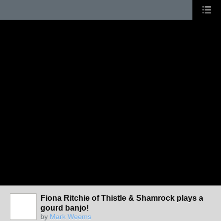
Fiona Ritchie of Thistle & Shamrock plays a
gourd banjo!
by
Mark Weems