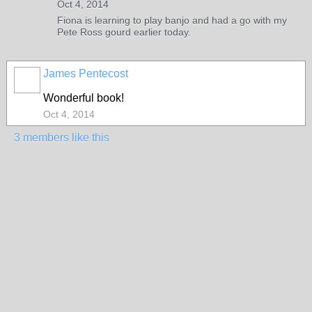
Oct 4, 2014
Fiona is learning to play banjo and had a go with my
Pete Ross gourd earlier today.
James Pentecost
Wonderful book!
Oct 4, 2014
3 members like this