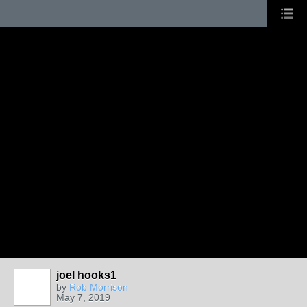
joel hooks1
by
Rob Morrison
May 7, 2019