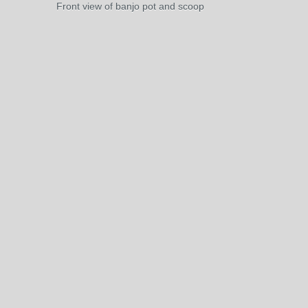
Front view of banjo pot and scoop