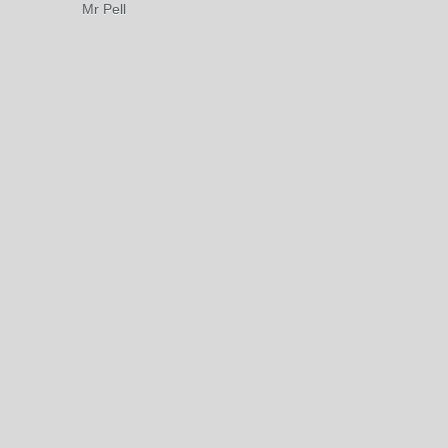
Mr Pell