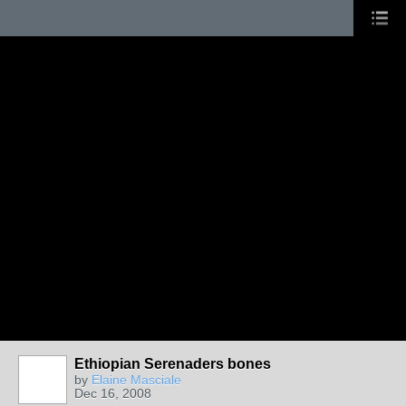
Ethiopian Serenaders bones
by
Elaine Masciale
Dec 16, 2008