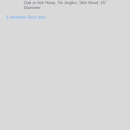
Oak or Ash Hoop, Tin Jingles, Skin Head, 15"
Diameter
1 member likes this