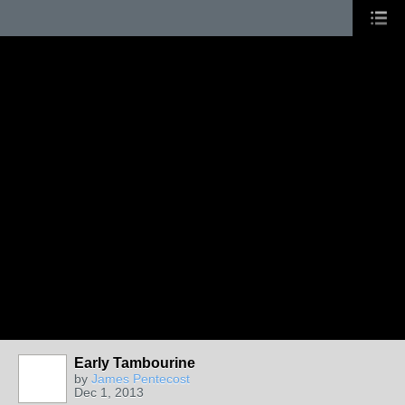
Early Tambourine
by
James Pentecost
Dec 1, 2013