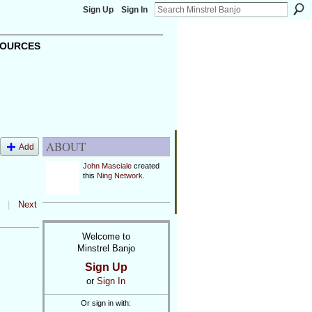
Sign Up
Sign In
OURCES
ABOUT
Add
John Masciale
created
this
Ning Network
.
|
Next
Welcome to
Minstrel Banjo
Sign Up
or
Sign In
Or sign in with: