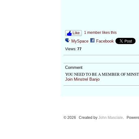
1 member likes this
Like
MySpace
Facebook
Views:
77
Comment
YOU NEED TO BE A MEMBER OF MINS
Join Minstrel Banjo
© 2026 Created by
John Masciale
. Powere