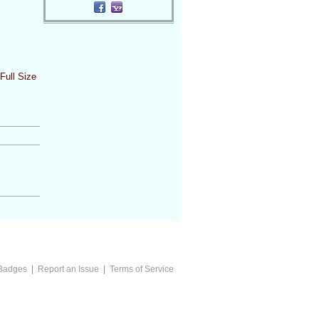
Full Size
Badges
|
Report an Issue
|
Terms of Service