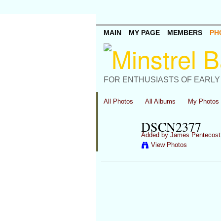
MAIN
MY PAGE
MEMBERS
PH
FOR ENTHUSIASTS OF EARLY
All Photos
All Albums
My Photos
DSCN2377
Added by
James Pentecost
View Photos