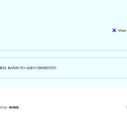
View 
TREL BANJO TO ADD COMMENTS!
d by