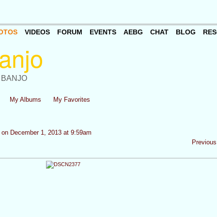
OTOS
VIDEOS
FORUM
EVENTS
AEBG
CHAT
BLOG
RES
 BANJO
My Albums
My Favorites
on December 1, 2013 at 9:59am
Previous