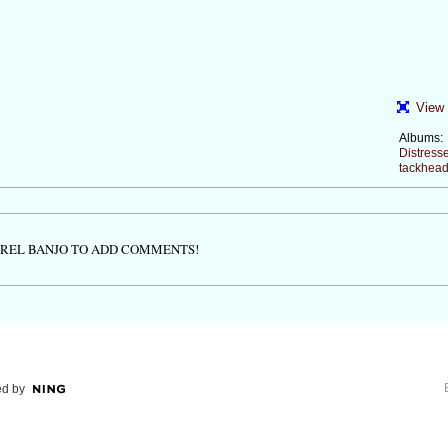
View 
Albums:
Distress
tackhead
TREL BANJO TO ADD COMMENTS!
d by