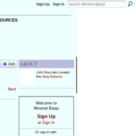
Sign Up
Sign In
OURCES
ABOUT
Add
John Masciale
created
this
Ning Network
.
|
Next
Welcome to
Minstrel Banjo
Sign Up
or
Sign In
Or sign in with: