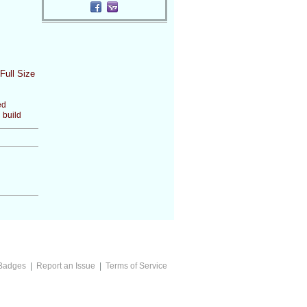
Full Size
ed
 build
Badges
|
Report an Issue
|
Terms of Service