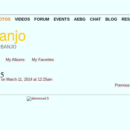
OTOS
VIDEOS
FORUM
EVENTS
AEBG
CHAT
BLOG
RES
 BANJO
My Albums
My Favorites
5
on March 11, 2014 at 12:25am
Previous