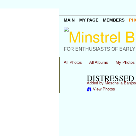
MAIN
MY PAGE
MEMBERS
PH
FOR ENTHUSIASTS OF EARLY
All Photos
All Albums
My Photos
DISTRESSED 
Added by
Moschella Banjos
View Photos