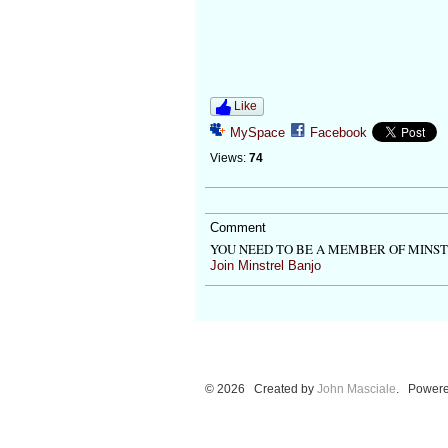
Like
MySpace
Facebook
Views:
74
Comment
YOU NEED TO BE A MEMBER OF MINS
Join Minstrel Banjo
© 2026 Created by
John Masciale
. Powere