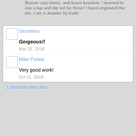
Bronze cast shoes, and brass brackets. I learned to
use a tap and die set for these! I hand engraved the
rim. I am a Jeweler by trade.
Strumelia
Gorgeous!!
Mar 31, 2018
Mike Parker
Very good work!
Oct 11, 2018
1 member likes this