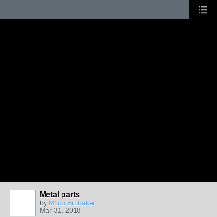
Metal parts
by
M'lou Brubaker
Mar 31, 2018