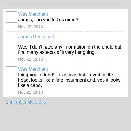
Wes Merchant
James, can you tell us more?
Nov 22, 2013
James Pentecost
Wes, I don't have any information on the photo but I
find many aspects of it very intriguing.
Nov 22, 2013
Wes Merchant
Intriguing indeed! I love love that carved fiddle
head, looks like a fine insturment and, yes it looks
like a capo.
Nov 22, 2013
1 member likes this