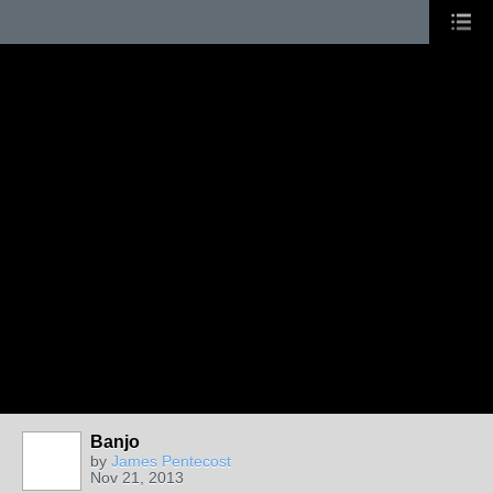
Banjo
by
James Pentecost
Nov 21, 2013