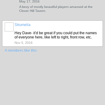
May 17, 2016
A bevy of mostly beautiful players amassed at the
Clover Hill Tavern.
Strumelia
Hey Dave- it'd be great if you could put the names
of everyone here, like left to right, front row, etc.
Nov 5, 2016
4 members like this