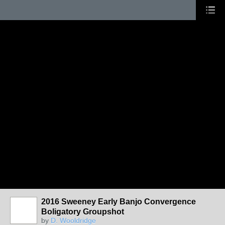
2016 Sweeney Early Banjo Convergence
Boligatory Groupshot
by
D. Wooldridge