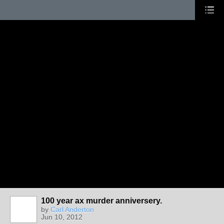
100 year ax murder anniversery.
by
Carl Anderton
Jun 10, 2012