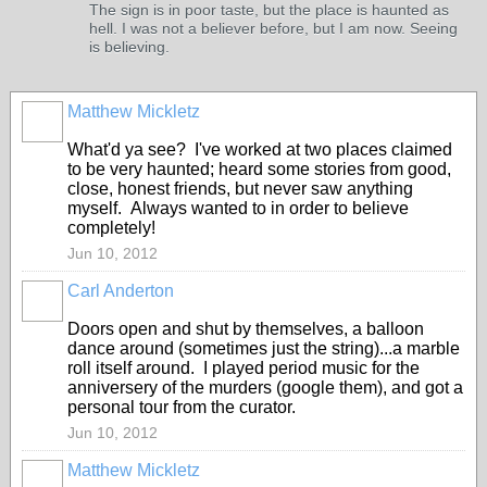
The sign is in poor taste, but the place is haunted as
hell. I was not a believer before, but I am now. Seeing
is believing.
Matthew Mickletz
What'd ya see? I've worked at two places claimed
to be very haunted; heard some stories from good,
close, honest friends, but never saw anything
myself. Always wanted to in order to believe
completely!
Jun 10, 2012
Carl Anderton
Doors open and shut by themselves, a balloon
dance around (sometimes just the string)...a marble
roll itself around. I played period music for the
anniversery of the murders (google them), and got a
personal tour from the curator.
Jun 10, 2012
Matthew Mickletz