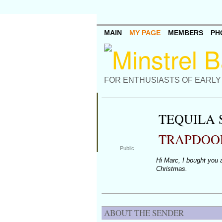
MAIN
MY PAGE
MEMBERS
PH
FOR ENTHUSIASTS OF EARLY
TEQUILA
TRAPDOO
Public
Hi Marc, I bought you a
Christmas.
ABOUT THE SENDER