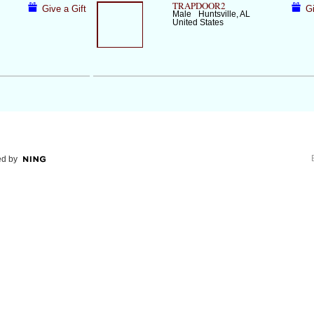
TRAPDOOR2
Give a Gift
Gi
Male
Huntsville, AL
United States
d by