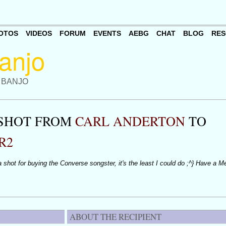
OTOS
VIDEOS
FORUM
EVENTS
AEBG
CHAT
BLOG
RES
 BANJO
 SHOT FROM
CARL ANDERTON
TO
R2
 shot for buying the Converse songster, it's the least I could do ;^} Have a M
ABOUT THE RECIPIENT