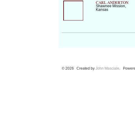
CARL ANDERTON
Shawnee Mission,
Kansas
© 2026 Created by
John Masciale
. Powere