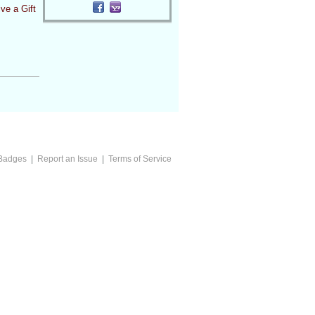
ve a Gift
Badges
|
Report an Issue
|
Terms of Service