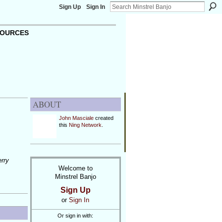
Sign Up
Sign In
OURCES
ABOUT
John Masciale
created
this
Ning Network
.
erry
Welcome to
Minstrel Banjo
Sign Up
or
Sign In
Or sign in with: