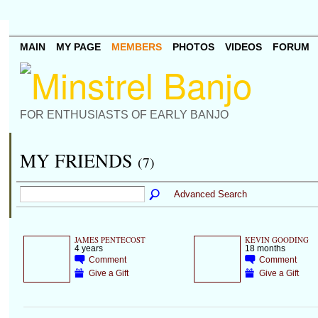
MAIN
MY PAGE
MEMBERS
PHOTOS
VIDEOS
FORUM
FOR ENTHUSIASTS OF EARLY BANJO
MY FRIENDS
(7)
Advanced Search
JAMES PENTECOST
KEVIN GOODING
4 years
18 months
Comment
Comment
Give a Gift
Give a Gift