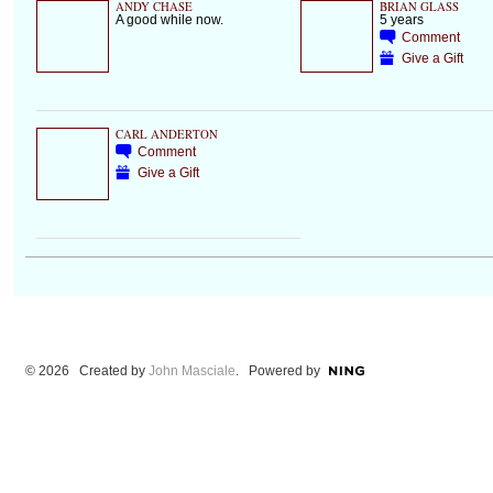
ANDY CHASE
BRIAN GLASS
A good while now.
5 years
Comment
Give a Gift
CARL ANDERTON
Comment
Give a Gift
© 2026 Created by
John Masciale
. Powered by