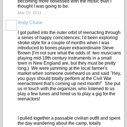
becoming more obsessed with the music than I
thought I was going to be.
Mar 15, 2011
Andy Chase
I got pulled into the outer orbit of reenacting through
a series of happy coincidences; I'd been exploring
stroke style for a couple of months when I was
introduced to bones player extraoirdinaire Steve
Brown (I'm not sure what the odds of two musicians
playing mid-19th century instruments in a small
town in New England are, but they must be pretty
long.) We were jamming at the local farmer's
market when someone overheard us and said "Hey,
you guys should totally perform at the Civil War
reenactment that's coming up next month!" She put
us in touch with the organizer, who listened to us
play a few tunes and hired us to play a gig for the
reenactors!
I pulled together a passable civilian outfit and spent
the day wandering about the camp, totally