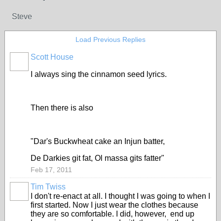
Steve
Load Previous Replies
Scott House
I always sing the cinnamon seed lyrics.
Then there is also
"Dar's Buckwheat cake an Injun batter,
De Darkies git fat, Ol massa gits fatter"
Feb 17, 2011
Tim Twiss
I don't re-enact at all. I thought I was going to when I
first started. Now I just wear the clothes because
they are so comfortable. I did, however, end up