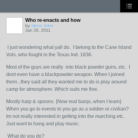
Who re-enacts and how
by
Steve Jeter
Jan 26, 2011
I just wondering what yall do. I belong to the Cane Island
Vols. who fought in the Texas Ind. 1836.
Most of the guys are really into black powder guns, etc. I
dont even have a blackpowder weapon. When I joined
them , they said all they wanted me to do is play around
camp for atmosphere. Which suits me fine.
Mostly harp & spoons. {Now real banjo, when I learn}
When you go to events to you go as a soldier or civilian?
Im not really interested in getting into the marching etc.
Just want to hang and play music.
What do you do?