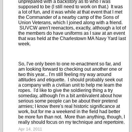
unprepared with a backstory as to who I was
supposed to be (I still need to work on that.) It was
a lot of fun, and it was while at that event that I met
the Commander of a nearby camp of the Sons of
Union Veterans, which I joined along with a friend.
SUVCW aren't reenactors, exactly, although a lot of
the members do have uniforms as I saw at an event
that was held at the Charlestown MA Navy Yard last
week.
So, I've only been to one re-enactment so far, and
am looking forward to checking out another one or
two this year... I'm still feeling my way around
attitudes and etiquette. I should probably seek out
a company with a civilian unit to help me learn the
ropes. I'd like to give the soldiering thing a try
someday, although I'm a bit ambivalent about how
serious some people can be about their pretend
armies; I know there's real historic significance at
work, but for me a weekend in the field had better
be more fun than not. More than anything, though, I
really should focus on my technique and repertoire.
Apr 14, 2011