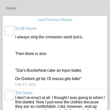
Steve
Load Previous Replies
Scott House
I always sing the cinnamon seed lyrics.
Then there is also
"Dar's Buckwheat cake an Injun batter,
De Darkies git fat, Ol massa gits fatter"
Feb 17, 2011
Tim Twiss
I don't re-enact at all. I thought I was going to when I
first started. Now I just wear the clothes because
they are so comfortable. I did, however, end up