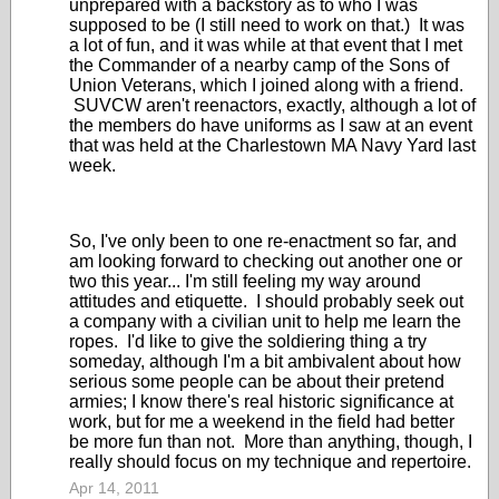
unprepared with a backstory as to who I was
supposed to be (I still need to work on that.) It was
a lot of fun, and it was while at that event that I met
the Commander of a nearby camp of the Sons of
Union Veterans, which I joined along with a friend.
SUVCW aren't reenactors, exactly, although a lot of
the members do have uniforms as I saw at an event
that was held at the Charlestown MA Navy Yard last
week.
So, I've only been to one re-enactment so far, and
am looking forward to checking out another one or
two this year... I'm still feeling my way around
attitudes and etiquette. I should probably seek out
a company with a civilian unit to help me learn the
ropes. I'd like to give the soldiering thing a try
someday, although I'm a bit ambivalent about how
serious some people can be about their pretend
armies; I know there's real historic significance at
work, but for me a weekend in the field had better
be more fun than not. More than anything, though, I
really should focus on my technique and repertoire.
Apr 14, 2011