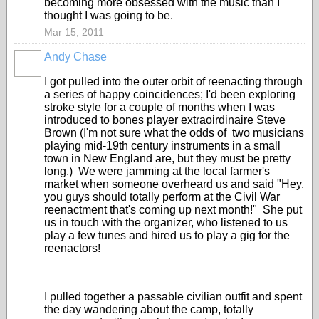
becoming more obsessed with the music than I
thought I was going to be.
Mar 15, 2011
Andy Chase
I got pulled into the outer orbit of reenacting through
a series of happy coincidences; I'd been exploring
stroke style for a couple of months when I was
introduced to bones player extraoirdinaire Steve
Brown (I'm not sure what the odds of two musicians
playing mid-19th century instruments in a small
town in New England are, but they must be pretty
long.) We were jamming at the local farmer's
market when someone overheard us and said "Hey,
you guys should totally perform at the Civil War
reenactment that's coming up next month!" She put
us in touch with the organizer, who listened to us
play a few tunes and hired us to play a gig for the
reenactors!
I pulled together a passable civilian outfit and spent
the day wandering about the camp, totally