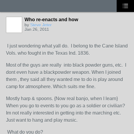
Who re-enacts and how
by
Steve Jeter
Jan 26, 2011
I just wondering what yall do. I belong to the Cane Island
Vols. who fought in the Texas Ind. 1836.
Most of the guys are really into black powder guns, etc. I
dont even have a blackpowder weapon. When I joined
them , they said all they wanted me to do is play around
camp for atmosphere. Which suits me fine.
Mostly harp & spoons. {Now real banjo, when I learn}
When you go to events to you go as a soldier or civilian?
Im not really interested in getting into the marching etc.
Just want to hang and play music.
What do you do?