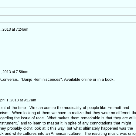
1, 2013 at 7:24am
1, 2013 at 7:58am
 Converse..."Banjo Reminiscences". Available online or in a book.
pril 1, 2013 at 9:17am
point of the time. We can admire the musicality of people like Emmett and
acism. When looking at them we have to realize that they were no different th
egarding the issue of race. What makes them remarkable is that they are willi
nstrument," and to learn to master it in spite of any connotations that might
hey probably didn't look at it this way, but what ultimately happened was the
ack and white cultures into an American culture. The resulting music was uniq