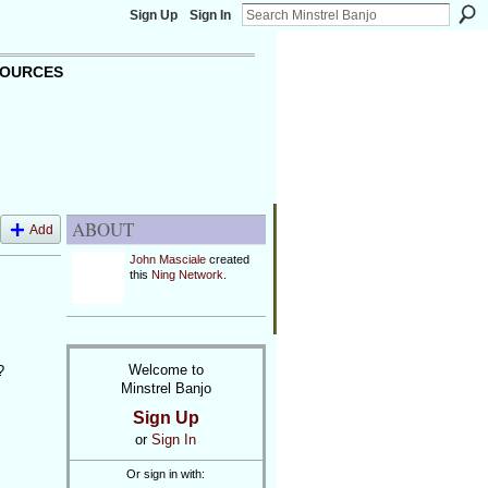
Sign Up
Sign In
OURCES
ABOUT
Add
John Masciale
created
this
Ning Network
.
Welcome to
?
Minstrel Banjo
Sign Up
or
Sign In
Or sign in with: