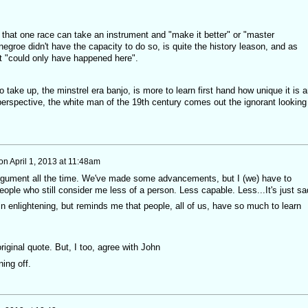
a that one race can take an instrument and "make it better" or "master
egroe didn't have the capacity to do so, is quite the history leason, and as
t "could only have happened here".
 take up, the minstrel era banjo, is more to learn first hand how unique it is 
perspective, the white man of the 19th century comes out the ignorant looking
on
April 1, 2013 at 11:48am
 argument all the time. We've made some advancements, but I (we) have to
people who still consider me less of a person. Less capable. Less...It's just s
 in enlightening, but reminds me that people, all of us, have so much to learn
riginal quote. But, I too, agree with John
ning off.