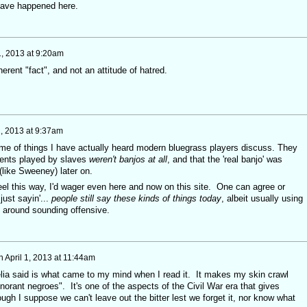
 have happened here.
1, 2013 at 9:20am
erent "fact", and not an attitude of hatred.
1, 2013 at 9:37am
 me of things I have actually heard modern bluegrass players discuss. They
uments played by slaves
weren't banjos at all
, and that the 'real banjo' was
(like Sweeney) later on.
eel this way, I'd wager even here and now on this site. One can agree or
just sayin'...
people still say these kinds of things today
, albeit usually using
t around sounding offensive.
n
April 1, 2013 at 11:44am
ia said is what came to my mind when I read it. It makes my skin crawl
orant negroes". It's one of the aspects of the Civil War era that gives
ough I suppose we can't leave out the bitter lest we forget it, nor know what