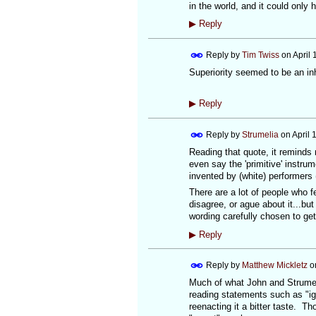
in the world, and it could only
▶
Reply
Reply by
Tim Twiss
on
April 
Superiority seemed to be an inh
▶
Reply
Reply by
Strumelia
on
April 
Reading that quote, it reminds
even say the 'primitive' instr
invented by (white) performers 
There are a lot of people who f
disagree, or ague about it...but 
wording carefully chosen to ge
▶
Reply
Reply by
Matthew Mickletz
o
Much of what John and Strumel
reading statements such as "ign
reenacting it a bitter taste. Th