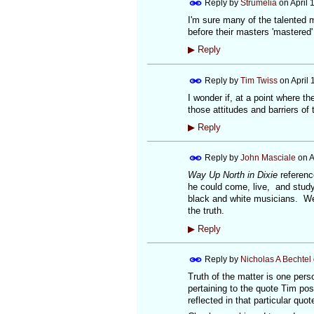
Reply by
Strumelia
on
April 
I'm sure many of the talented 
before their masters 'mastered'
▶
Reply
Reply by
Tim Twiss
on
April 
I wonder if, at a point where t
those attitudes and barriers of 
▶
Reply
Reply by
John Masciale
on
A
Way Up North in Dixie
referenc
he could come, live, and study
black and white musicians. We 
the truth.
▶
Reply
Reply by
Nicholas A Bechtel
Truth of the matter is one pers
pertaining to the quote Tim post
reflected in that particular quo