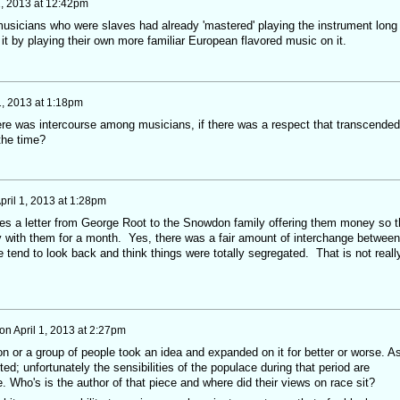
1, 2013 at 12:42pm
musicians who were slaves had already 'mastered' playing the instrument long
 it by playing their own more familiar European flavored music on it.
1, 2013 at 1:18pm
here was intercourse among musicians, if there was a respect that transcended
the time?
pril 1, 2013 at 1:28pm
es a letter from George Root to the Snowdon family offering them money so t
 with them for a month. Yes, there was a fair amount of interchange between
tend to look back and think things were totally segregated. That is not reall
on
April 1, 2013 at 2:27pm
on or a group of people took an idea and expanded on it for better or worse. A
ed; unfortunately the sensibilities of the populace during that period are
te. Who's is the author of that piece and where did their views on race sit?