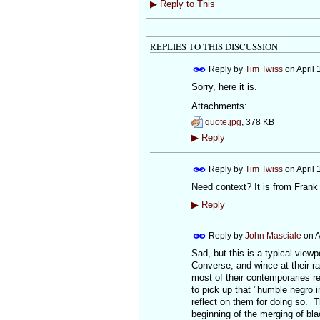
▶
Reply to This
REPLIES TO THIS DISCUSSION
Reply by
Tim Twiss
on
April 
Sorry, here it is.
Attachments:
quote.jpg
, 378 KB
▶
Reply
Reply by
Tim Twiss
on
April 
Need context? It is from Frank
▶
Reply
Reply by
John Masciale
on
A
Sad, but this is a typical view
Converse, and wince at their r
most of their contemporaries r
to pick up that "humble negro i
reflect on them for doing so. T
beginning of the merging of bl