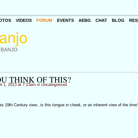
OTOS
VIDEOS
FORUM
EVENTS
AEBG
CHAT
BLOG
RES
 BANJO
U THINK OF THIS?
il 1, 2013 at 7:23am in
Uncategorized
is 19th Century view...is this tongue in cheek, or an inherent view of the time