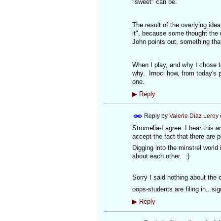
"sweet" can be.
The result of the overlying ide
it", because some thought the n
John points out, something tha
When I play, and why I chose to
why. Irnoci how, from today's 
one.
▶
Reply
Reply by
Valerie Diaz Leroy
Strumelia-I agree. I hear this
accept the fact that there are 
Digging into the minstrel world
about each other. :)
Sorry I said nothing about the o
oops-students are filing in...sig
▶
Reply