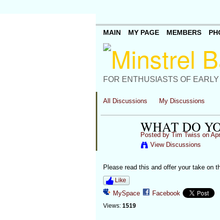
MAIN
MY PAGE
MEMBERS
PH
FOR ENTHUSIASTS OF EARLY
All Discussions
My Discussions
WHAT DO YO
Posted by
Tim Twiss
on Apr
View Discussions
Please read this and offer your take on th
Like
MySpace
Facebook
Views:
1519