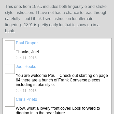
This one, from 1891, includes both fingerstyle and stroke
style instruction. I have not had a chance to read through
carefully it but I think I see instruction for alternate
fingering. 1891 is pretty early for that to show up in a
book.
Paul Draper
Thanks, Joel.
Jun 11, 2018
Joel Hooks
You are welcome Paul! Check out starting on page
64 there are a bunch of Frank Converse pieces
including stroke style.
Jun 11, 2018
Chris Prieto
Wow, what a lovely front cover! Look forward to
digging in in the near future