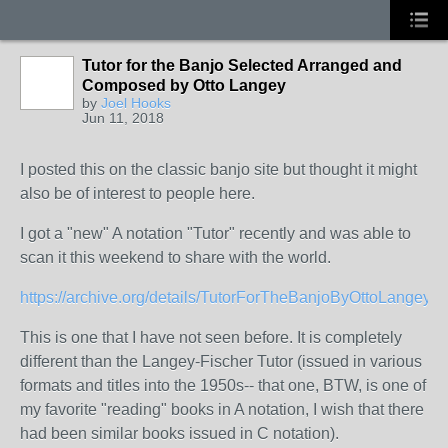
Tutor for the Banjo Selected Arranged and
Composed by Otto Langey
by
Joel Hooks
Jun 11, 2018
I posted this on the classic banjo site but thought it might
also be of interest to people here.
I got a "new" A notation "Tutor" recently and was able to
scan it this weekend to share with the world.
https://archive.org/details/TutorForTheBanjoByOttoLangey
This is one that I have not seen before. It is completely
different than the Langey-Fischer Tutor (issued in various
formats and titles into the 1950s-- that one, BTW, is one of
my favorite "reading" books in A notation, I wish that there
had been similar books issued in C notation).