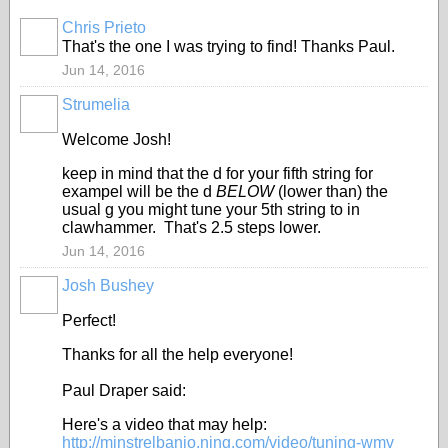
Chris Prieto
That's the one I was trying to find! Thanks Paul.
Jun 14, 2016
Strumelia
Welcome Josh!
keep in mind that the d for your fifth string for
exampel will be the d
BELOW
(lower than) the
usual g you might tune your 5th string to in
clawhammer. That's 2.5 steps lower.
Jun 14, 2016
Josh Bushey
Perfect!
Thanks for all the help everyone!
Paul Draper said:
Here's a video that may help:
http://minstrelbanjo.ning.com/video/tuning-wmv