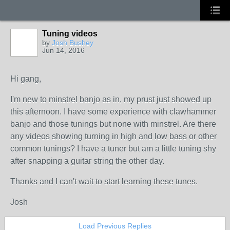
Tuning videos
by
Josh Bushey
Jun 14, 2016
Hi gang,
I'm new to minstrel banjo as in, my prust just showed up
this afternoon. I have some experience with clawhammer
banjo and those tunings but none with minstrel. Are there
any videos showing turning in high and low bass or other
common tunings? I have a tuner but am a little tuning shy
after snapping a guitar string the other day.
Thanks and I can't wait to start learning these tunes.
Josh
Load Previous Replies