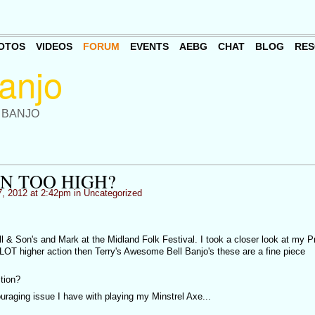
OTOS
VIDEOS
FORUM
EVENTS
AEBG
CHAT
BLOG
RES
 BANJO
ON TOO HIGH?
, 2012 at 2:42pm in
Uncategorized
 & Son's and Mark at the Midland Folk Festival. I took a closer look at my P
a LOT higher action then Terry's Awesome Bell Banjo's these are a fine piece
stion?
uraging issue I have with playing my Minstrel Axe...