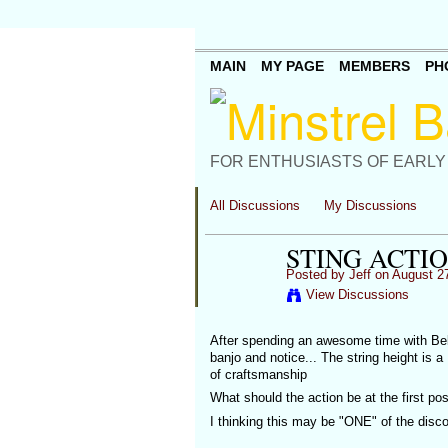
MAIN
MY PAGE
MEMBERS
PH
FOR ENTHUSIASTS OF EARLY
All Discussions
My Discussions
STING ACTI
Posted by
Jeff
on August 27
View Discussions
After spending an awesome time with Bell
banjo and notice... The string height is 
of craftsmanship
What should the action be at the first po
I thinking this may be "ONE" of the disco