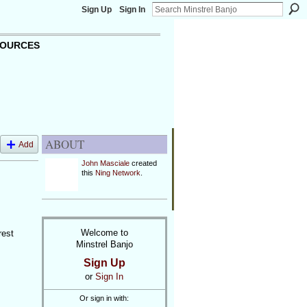
Sign Up
Sign In
OURCES
ABOUT
Add
John Masciale
created
this
Ning Network
.
Welcome to
rest
Minstrel Banjo
Sign Up
or
Sign In
Or sign in with: