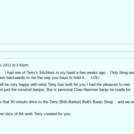
, 2012 at 3:42pm
.... I had one of Terry's Stichters in my hand a few weeks ago... Only thing wa
 seem backwards to me the way you have to hold it... LOL!
u will be very happy with what Terry has built for you I had the pleasure to see
Not just the minstrel banjos, But is personal Claw Hammer banjo he made for
e that 50 minute drive to the Terry (Bob Barker) Bell's Banjo Shop... and we wi
ine slice of Art work Terry created for you...