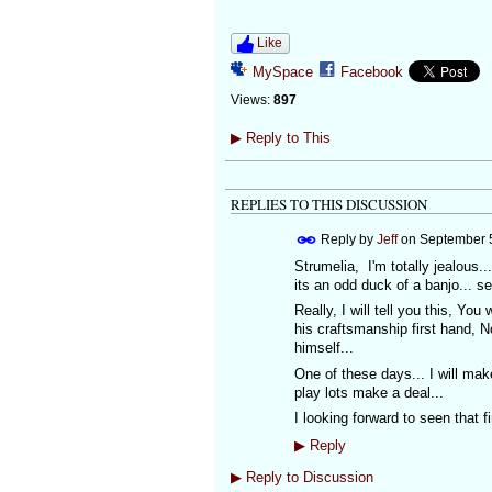
Like
MySpace
Facebook
Views:
897
▶
Reply to This
REPLIES TO THIS DISCUSSION
Reply by
Jeff
on
September 5
Strumelia, I'm totally jealous.
its an odd duck of a banjo...
Really, I will tell you this, Yo
his craftsmanship first hand, 
himself...
One of these days... I will mak
play lots make a deal...
I looking forward to seen that f
▶
Reply
▶
Reply to Discussion