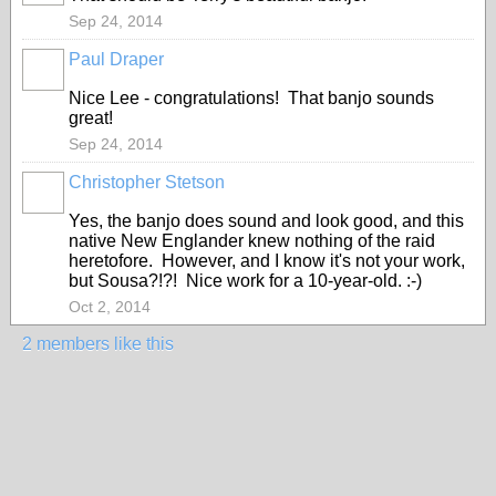
Sep 24, 2014
Paul Draper
Nice Lee - congratulations! That banjo sounds
great!
Sep 24, 2014
Christopher Stetson
Yes, the banjo does sound and look good, and this
native New Englander knew nothing of the raid
heretofore. However, and I know it's not your work,
but Sousa?!?! Nice work for a 10-year-old. :-)
Oct 2, 2014
2 members like this