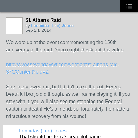
St. Albans Raid
by
Leonidas (Lee) Jones
Sep 24, 2014
We were up at the event commemorating the 150th
anniverary of the raid. Yoou might check out this video:
http://www.sevendaysvt.com/vermont/st-albans-raid-
370/Content?oid=2...
She interviewed me, but I didn't make the cut. Eerry's
beautiful banjo did though, as well as me playing it. If you
stay with it, you will also see me stabbibg the Federal
captain to death! He's a friend, so, fortunately, he made a
miraculous recovery from his wound!
Leonidas (Lee) Jones
That should be Terry's beautiful banjo.