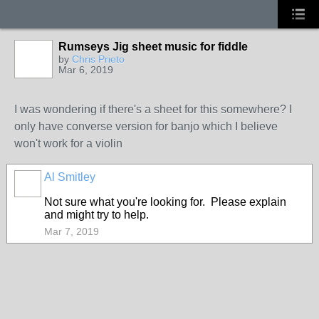
Rumseys Jig sheet music for fiddle
by
Chris Prieto
Mar 6, 2019
I was wondering if there's a sheet for this somewhere? I
only have converse version for banjo which I believe
won't work for a violin
Al Smitley
Not sure what you're looking for. Please explain
and might try to help.
Mar 7, 2019