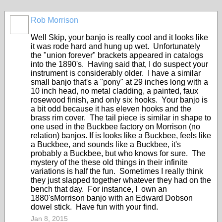
Rob Morrison
Well Skip, your banjo is really cool and it looks like
it was rode hard and hung up wet. Unfortunately
the "union forever" brackets appeared in catalogs
into the 1890's. Having said that, I do suspect your
instrument is considerably older. I have a similar
small banjo that's a "pony" at 29 inches long with a
10 inch head, no metal cladding, a painted, faux
rosewood finish, and only six hooks. Your banjo is
a bit odd because it has eleven hooks and the
brass rim cover. The tail piece is similar in shape to
one used in the Buckbee factory on Morrison (no
relation) banjos. If is looks like a Buckbee, feels like
a Buckbee, and sounds like a Buckbee, it's
probably a Buckbee, but who knows for sure. The
mystery of the these old things in their infinite
variations is half the fun. Sometimes I really think
they just slapped together whatever they had on the
bench that day. For instance, I own an
1880'sMorrison banjo with an Edward Dobson
dowel stick. Have fun with your find.
Jan 8, 2015