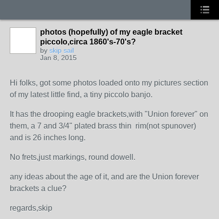
photos (hopefully) of my eagle bracket
piccolo,circa 1860's-70's?
by
skip sail
Jan 8, 2015
Hi folks, got some photos loaded onto my pictures section
of my latest little find, a tiny piccolo banjo.
It has the drooping eagle brackets,with "Union forever" on
them, a 7 and 3/4" plated brass thin rim(not spunover)
and is 26 inches long.
No frets,just markings, round dowell.
any ideas about the age of it, and are the Union forever
brackets a clue?
regards,skip