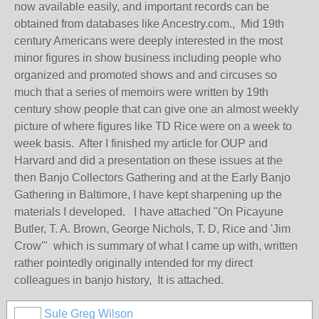
now available easily, and important records can be
obtained from databases like Ancestry.com., Mid 19th
century Americans were deeply interested in the most
minor figures in show business including people who
organized and promoted shows and and circuses so
much that a series of memoirs were written by 19th
century show people that can give one an almost weekly
picture of where figures like TD Rice were on a week to
week basis. After I finished my article for OUP and
Harvard and did a presentation on these issues at the
then Banjo Collectors Gathering and at the Early Banjo
Gathering in Baltimore, I have kept sharpening up the
materials I developed. I have attached "On Picayune
Butler, T. A. Brown, George Nichols, T. D, Rice and 'Jim
Crow'" which is summary of what I came up with, written
rather pointedly originally intended for my direct
colleagues in banjo history, It is attached.
Sule Greg Wilson