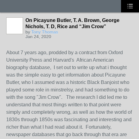
On Picayune Butler, T. A. Brown, George
Nichols, T. D, Rice and “Jim Crow”
by
Tony Thomas
Jan 24, 2020
About 7 years ago, prodded by a contract from Oxford
University Press and Harvard's African American
biography database, I set out to write up what i thought
was the simple easy to get information about Picayune
Butler, who I assumed was a historic Black Banjoist who
played some role in minstrelsy, and had something to do
with the song "Jim Crow". The research I did led me to
understand that most things written to that point were
simply and completely wrong, as well as how the world of
1830s through 1850s was fascinating and interesting and
richer than what I had read about it. Fortunately,
newspaper databases that go back through that era are