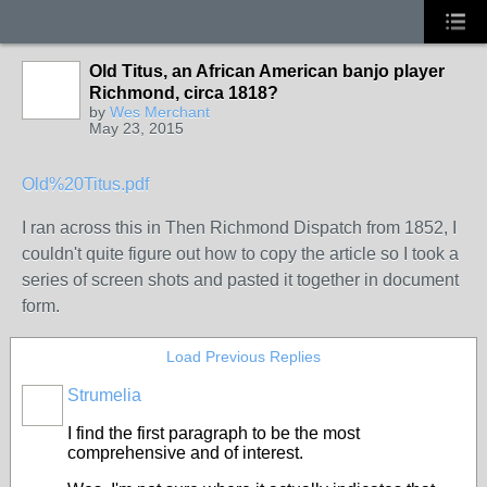
Old Titus, an African American banjo player
Richmond, circa 1818?
by
Wes Merchant
May 23, 2015
Old%20Titus.pdf
I ran across this in Then Richmond Dispatch from 1852, I
couldn't quite figure out how to copy the article so I took a
series of screen shots and pasted it together in document
form.
Load Previous Replies
Strumelia
I find the first paragraph to be the most
comprehensive and of interest.