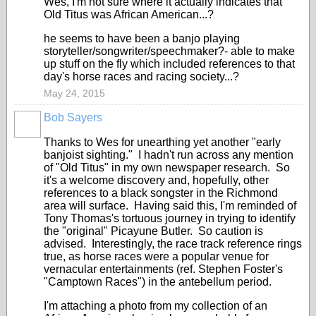
Wes, I'm not sure where it actually indicates that
Old Titus was African American...?
he seems to have been a banjo playing
storyteller/songwriter/speechmaker?- able to make
up stuff on the fly which included references to that
day's horse races and racing society...?
May 24, 2015
Bob Sayers
Thanks to Wes for unearthing yet another "early
banjoist sighting." I hadn't run across any mention
of "Old Titus" in my own newspaper research. So
it's a welcome discovery and, hopefully, other
references to a black songster in the Richmond
area will surface. Having said this, I'm reminded of
Tony Thomas's tortuous journey in trying to identify
the "original" Picayune Butler. So caution is
advised. Interestingly, the race track reference rings
true, as horse races were a popular venue for
vernacular entertainments (ref. Stephen Foster's
"Camptown Races") in the antebellum period.
I'm attaching a photo from my collection of an